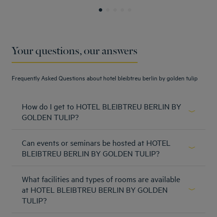
Your questions, our answers
Frequently Asked Questions about hotel bleibtreu berlin by golden tulip
How do I get to HOTEL BLEIBTREU BERLIN BY
GOLDEN TULIP?
From the central station: - Take the S-Train S9 or S3
Can events or seminars be hosted at HOTEL
direction Spandau, S7 direction Potsdam Hauptbahnhof,
S5 direction Westkreuz until S-Bahnhof Savignyplatz -
BLEIBTREU BERLIN BY GOLDEN TULIP?
directly into the Bleibtreustraße - After 500 m the hotel is
Hotel does not have a meeting or event area.
on the left From BER Airport T1-2 - S9 direction Spandau
What facilities and types of rooms are available
to station Savignyplatz - FEX to Berlin Hauptbahnhof and
Learn more
at HOTEL BLEIBTREU BERLIN BY GOLDEN
then change to S-Trains mentioned already to
Savignyplatz - direct into Bleibtreutraße - After 500 m the
TULIP?
hotel is on the left