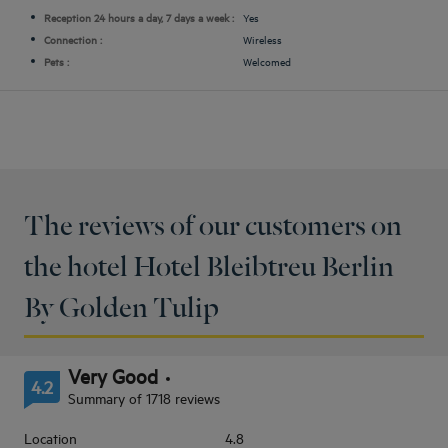
Reception 24 hours a day, 7 days a week :
Yes
Connection :
Wireless
Pets :
Welcomed
The reviews of our customers on
the hotel Hotel Bleibtreu Berlin
By Golden Tulip
Very Good
4.2
Summary of 1718 reviews
Location
4.8