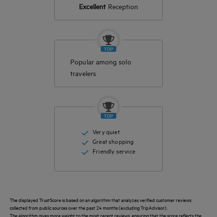
Excellent
Reception
Popular among solo
travelers
Very quiet
Great shopping
Friendly service
The displayed TrustScore is based on an algorithm that analyzes verified customer reviews
collected from public sources over the past 24 months (excluding TripAdvisor).
The algorithm gives more weight to the most recent reviews, ensuring that the score reflects the