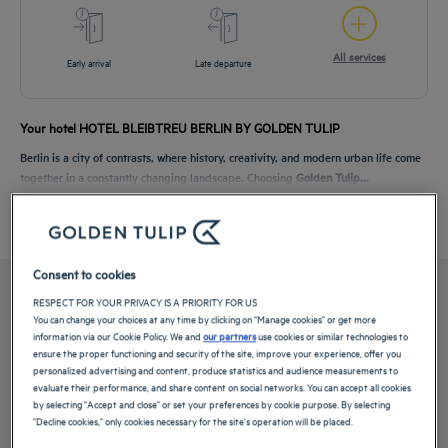
All services
Early arrival
Late departure
Your hotel HOTEL BLEIBTREU BERLIN BY GOLDEN TULIP
Berlin is a city of contrasts, where history, creativity, and modern urban life come
together in a constantly changing landscape. Choosing
Golden Tulip...
Read more
Consent to cookies
OUR ROOMS
RESPECT FOR YOUR PRIVACY IS A PRIORITY FOR US
You can change your choices at any time by clicking on "Manage cookies" or get more
information via our Cookie Policy. We and
our partners
use cookies or similar technologies to
ensure the proper functioning and security of the site, improve your experience, offer you
Choose between quiet standard rooms and spacious superior rooms. The Hotel
personalized advertising and content, produce statistics and audience measurements to
Bleibtreu Berlin by...
evaluate their performance, and share content on social networks. You can accept all cookies
by selecting "Accept and close" or set your preferences by cookie purpose. By selecting
Read more
"Decline cookies," only cookies necessary for the site's operation will be placed.
2 available room types: