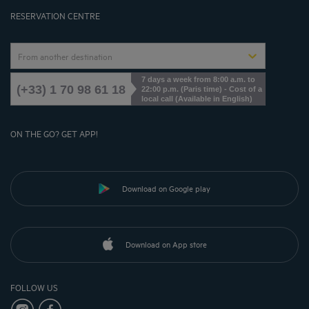
Cookies Management
RESERVATION CENTRE
From another destination
7 days a week from 8:00 a.m. to
(+33) 1 70 98 61 18
22:00 p.m. (Paris time) - Cost of a
local call (Available in English)
ON THE GO? GET APP!
Download on Google play
Download on App store
FOLLOW US