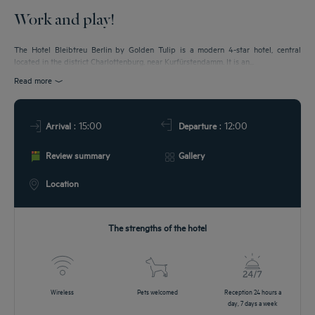
Work and play!
DEALS
The Hotel Bleibtreu Berlin by Golden Tulip is a modern 4-star hotel, central
located in the district Charlottenburg, near Kurfürstendamm. It is an...
Read more
: 15:00
: 12:00
Arrival
Departure
Review summary
Gallery
Location
The strengths of the hotel
Wireless
Pets welcomed
Reception 24 hours a
day, 7 days a week