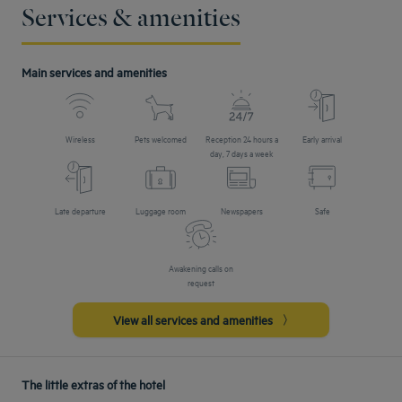
Services & amenities
Main services and amenities
Wireless
Pets welcomed
Reception 24 hours a
Early arrival
day, 7 days a week
Late departure
Luggage room
Newspapers
Safe
Awakening calls on
request
View all services and amenities
The little extras of the hotel