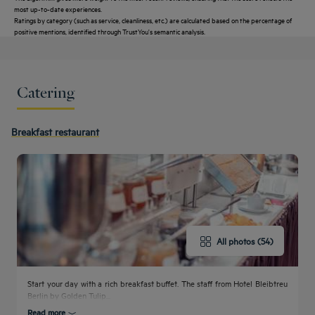
most up-to-date experiences.
Ratings by category (such as service, cleanliness, etc.) are calculated based on the percentage of
positive mentions, identified through TrustYou's semantic analysis.
Catering
Get a
callback
CONTACT
FAQ
Breakfast restaurant
to book
US
All photos (54)
Start your day with a rich breakfast buffet. The staff from Hotel Bleibtreu
Berlin by Golden Tulip...
Read more