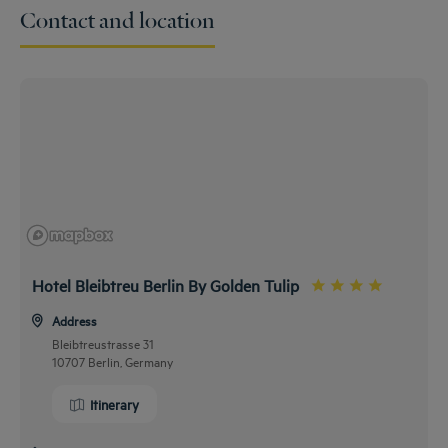
Contact and location
Hotel Bleibtreu Berlin By Golden Tulip
Address
Bleibtreustrasse 31
10707 Berlin, Germany
Itinerary