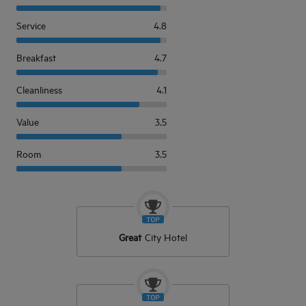
Service
4.8
Breakfast
4.7
Cleanliness
4.1
Value
3.5
Room
3.5
Great
City Hotel