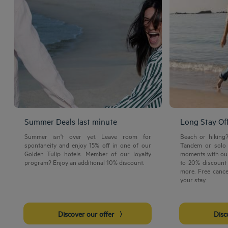
Summer Deals last minute
Long Stay Of
Summer isn't over yet. Leave room for
Beach or hiking
spontaneity and enjoy 15% off in one of our
Tandem or solo 
Golden Tulip hotels. Member of our loyalty
moments with our
program? Enjoy an additional 10% discount.
to 20% discount 
more. Free cance
your stay.
Discover our offer
Dis